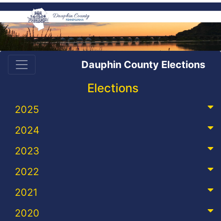
Dauphin County Elections
Elections
2025
2024
2023
2022
2021
2020