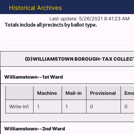
Historical Archives
Last update: 5/26/2021 8:41:23 AM
Totals include all precincts by ballot type.
(D)WILLIAMSTOWN BOROUGH-TAX COLLEC
Williamstown--1st Ward
Machine
Mail-in
Provisional
Eme
Write-In1
1
1
0
0
Williamstown--2nd Ward