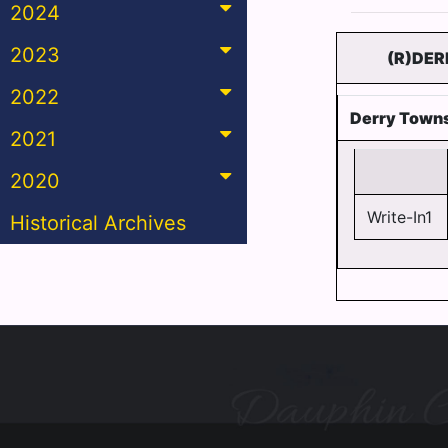
2024
2023
(R)DER
2022
Derry Towns
2021
2020
Write-In1
Historical Archives