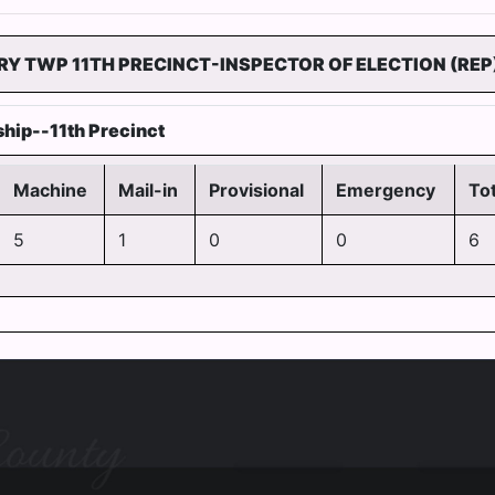
RY TWP 11TH PRECINCT-INSPECTOR OF ELECTION (REP
hip--11th Precinct
Machine
Mail-in
Provisional
Emergency
Tot
5
1
0
0
6