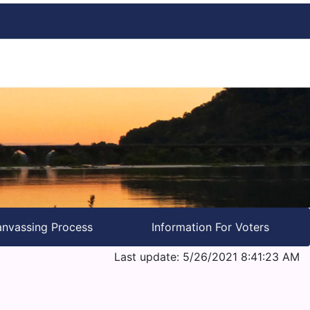
nvassing Process
Information For Voters
Last update: 5/26/2021 8:41:23 AM