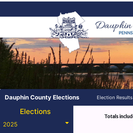
Dauphin County Elections
Election Result
Elections
Totals includ
2025