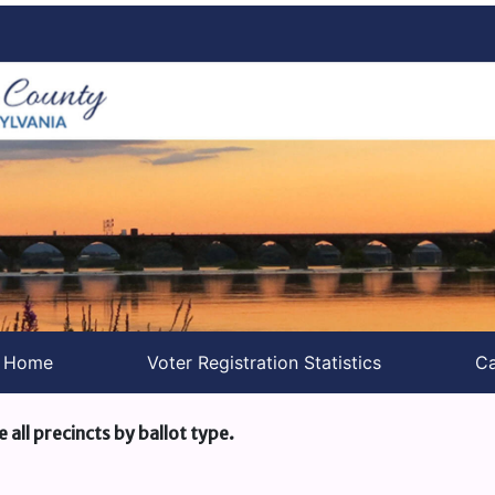
s Home
Voter Registration Statistics
Ca
e all precincts by ballot type.