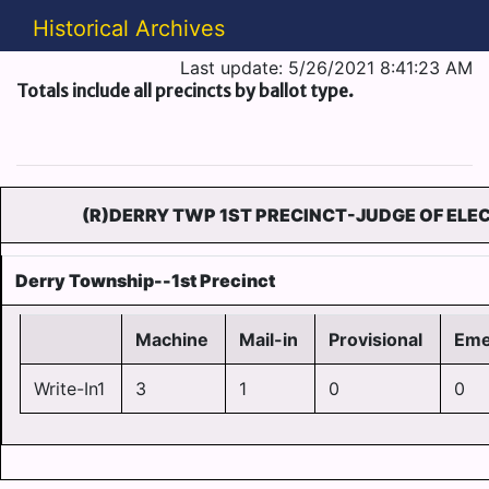
Historical Archives
Last update: 5/26/2021 8:41:23 AM
Totals include all precincts by ballot type.
(R)DERRY TWP 1ST PRECINCT-JUDGE OF ELEC
Derry Township--1st Precinct
Machine
Mail-in
Provisional
Eme
Write-In1
3
1
0
0