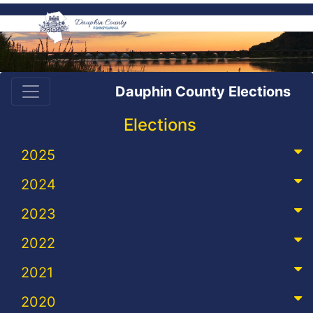
Dauphin County Elections
Elections
2025
2024
2023
2022
2021
2020