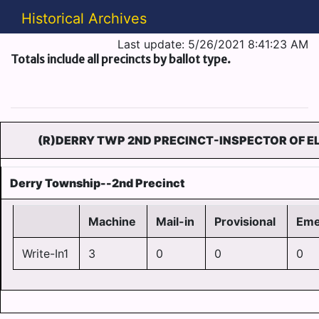
Historical Archives
Last update: 5/26/2021 8:41:23 AM
Totals include all precincts by ballot type.
(R)DERRY TWP 2ND PRECINCT-INSPECTOR OF EL
Derry Township--2nd Precinct
Machine
Mail-in
Provisional
Eme
Write-In1
3
0
0
0