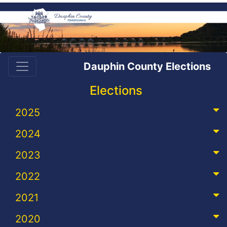
Dauphin County Elections
Elections
2025
2024
2023
2022
2021
2020