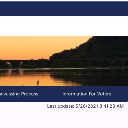
nvassing Process
Information For Voters
Last update: 5/26/2021 8:41:23 AM