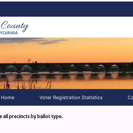
s Home
Voter Registration Statistics
Ca
e all precincts by ballot type.