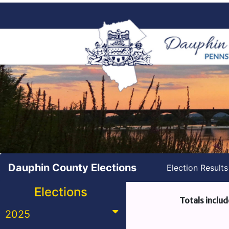
Dauphin County Elections
Election Result
Elections
Totals includ
2025