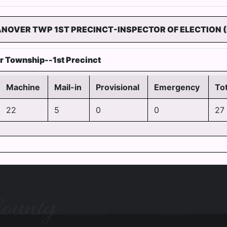
ANOVER TWP 1ST PRECINCT-INSPECTOR OF ELECTION (
r Township--1st Precinct
Machine
Mail-in
Provisional
Emergency
Tot
22
5
0
0
27