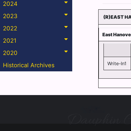
2024
2023
(R)EAST H
2022
East Hanove
2021
2020
Write-In1
Historical Archives