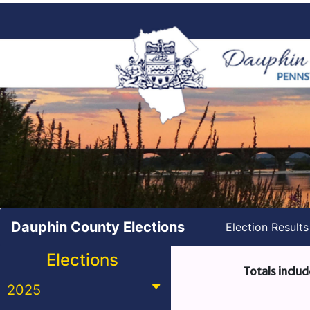
Dauphin County Elections
Election Result
Elections
Totals includ
2025