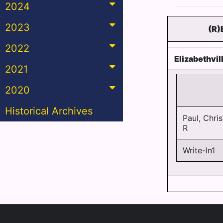
2024
2023
(R)
2022
Elizabethvi
2021
2020
Historical Archives
Paul, Chris
R
Write-In1