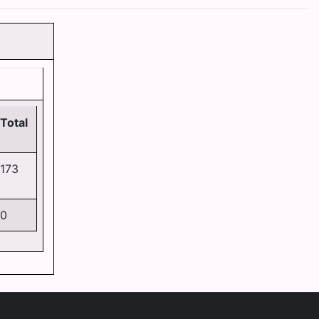
Total
173
0