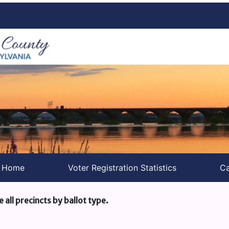
s Home
Voter Registration Statistics
Ca
e all precincts by ballot type.