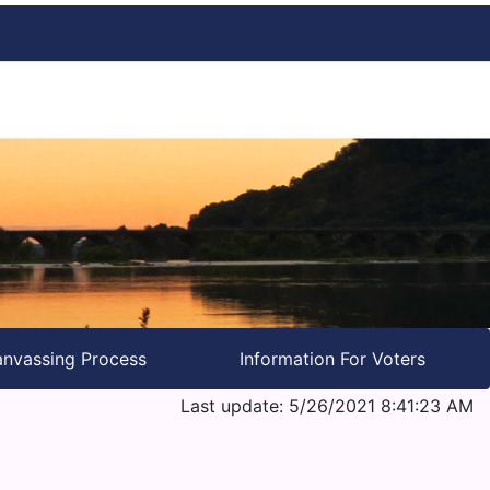
nvassing Process
Information For Voters
Last update: 5/26/2021 8:41:23 AM