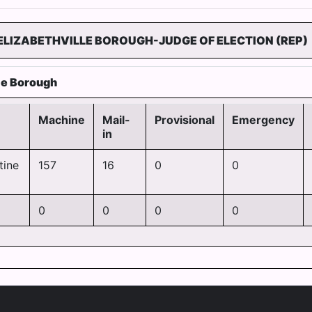
ELIZABETHVILLE BOROUGH-JUDGE OF ELECTION (REP)
lle Borough
Machine
Mail-
Provisional
Emergency
in
tine
157
16
0
0
0
0
0
0