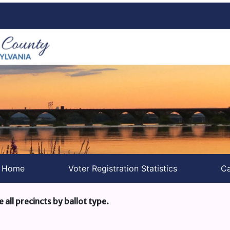
s Home
Voter Registration Statistics
Ca
e all precincts by ballot type.