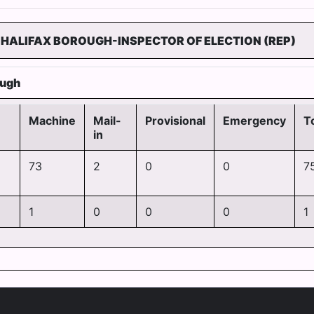
)HALIFAX BOROUGH-INSPECTOR OF ELECTION (REP)
ough
Machine
Mail-
Provisional
Emergency
T
in
73
2
0
0
7
1
0
0
0
1