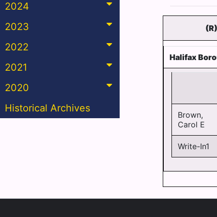
2024
2023
(R
2022
Halifax Bor
2021
2020
Historical Archives
Brown,
Carol E
Write-In1