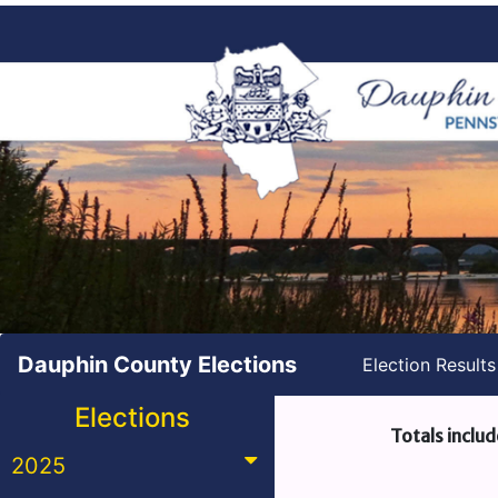
Dauphin County Elections
Election Result
Elections
Totals includ
2025