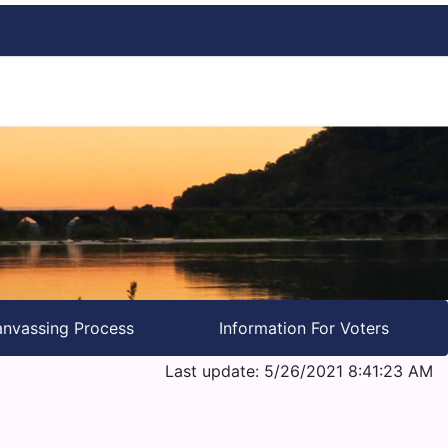
nvassing Process
Information For Voters
Last update: 5/26/2021 8:41:23 AM