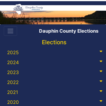
Dauphin County Elections
Elections
2025
2024
2023
2022
2021
2020