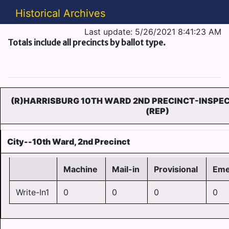
Historical Archives
Last update: 5/26/2021 8:41:23 AM
Totals include all precincts by ballot type.
(R)HARRISBURG 10TH WARD 2ND PRECINCT-INSPEC
(REP)
City--10th Ward, 2nd Precinct
Machine
Mail-in
Provisional
Eme
Write-In1
0
0
0
0