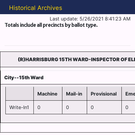
Historical Archives
Last update: 5/26/2021 8:41:23 AM
Totals include all precincts by ballot type.
(R)HARRISBURG 15TH WARD-INSPECTOR OF EL
City--15th Ward
Machine
Mail-in
Provisional
Eme
Write-In1
0
0
0
0