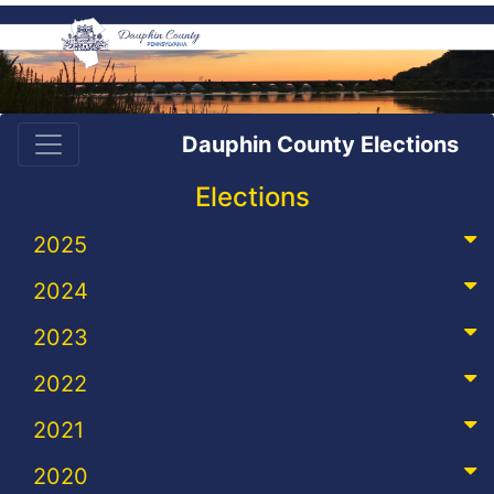
Dauphin County Elections
Elections
2025
2024
2023
2022
2021
2020