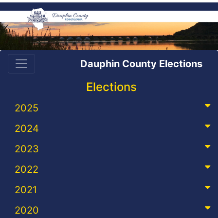
Dauphin County Elections
Elections
2025
2024
2023
2022
2021
2020