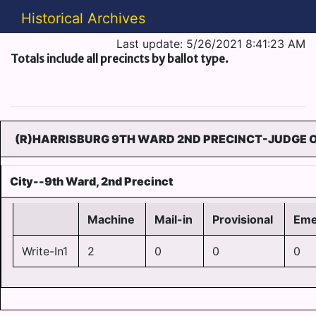
Historical Archives
Last update: 5/26/2021 8:41:23 AM
Totals include all precincts by ballot type.
(R)HARRISBURG 9TH WARD 2ND PRECINCT-JUDGE O
City--9th Ward, 2nd Precinct
Machine
Mail-in
Provisional
Eme
Write-In1
2
0
0
0