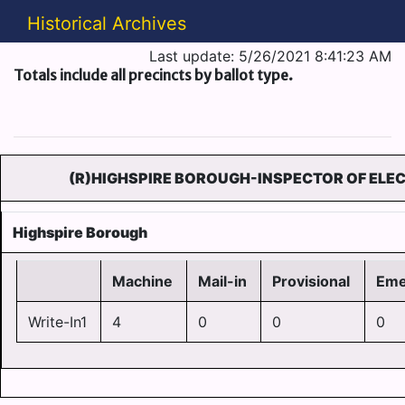
Historical Archives
Last update: 5/26/2021 8:41:23 AM
Totals include all precincts by ballot type.
(R)HIGHSPIRE BOROUGH-INSPECTOR OF ELEC
Highspire Borough
Machine
Mail-in
Provisional
Eme
Write-In1
4
0
0
0