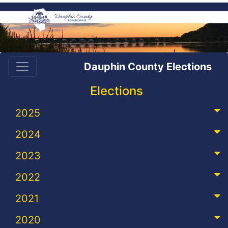
Dauphin County Elections
Elections
2025
2024
2023
2022
2021
2020