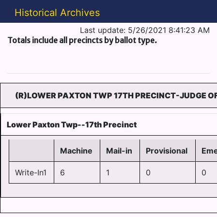
Historical Archives
Last update: 5/26/2021 8:41:23 AM
Totals include all precincts by ballot type.
(R)LOWER PAXTON TWP 17TH PRECINCT-JUDGE OF
Lower Paxton Twp--17th Precinct
Machine
Mail-in
Provisional
Eme
Write-In1
6
1
0
0