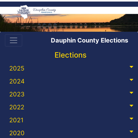
Dauphin County Elections
Elections
2025
2024
2023
2022
2021
2020