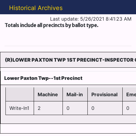
Historical Archives
Last update: 5/26/2021 8:41:23 AM
Totals include all precincts by ballot type.
(R)LOWER PAXTON TWP 1ST PRECINCT-INSPECTOR O
Lower Paxton Twp--1st Precinct
Machine
Mail-in
Provisional
Eme
Write-In1
2
0
0
0