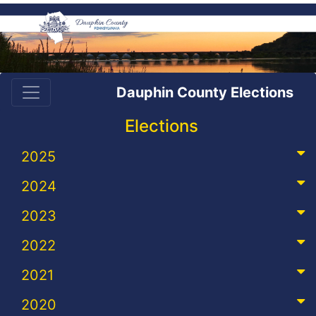
Dauphin County Elections
Elections
2025
2024
2023
2022
2021
2020