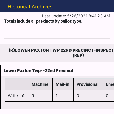
Historical Archives
Last update: 5/26/2021 8:41:23 AM
Totals include all precincts by ballot type.
(R)LOWER PAXTON TWP 22ND PRECINCT-INSPECT
(REP)
Lower Paxton Twp--22nd Precinct
Machine
Mail-in
Provisional
Eme
Write-In1
9
1
0
0