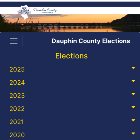
Dauphin County Elections
Elections
2025
2024
2023
2022
2021
2020