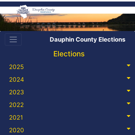
Dauphin County Elections
Elections
2025
2024
2023
2022
2021
2020