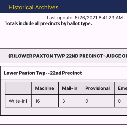
Historical Archives
Last update: 5/26/2021 8:41:23 AM
Totals include all precincts by ballot type.
(R)LOWER PAXTON TWP 22ND PRECINCT-JUDGE OF
Lower Paxton Twp--22nd Precinct
Machine
Mail-in
Provisional
Eme
Write-In1
16
3
0
0