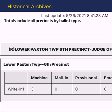
Historical Archives
Last update: 5/26/2021 8:41:23 AM
Totals include all precincts by ballot type.
(R)LOWER PAXTON TWP 6TH PRECINCT-JUDGE OF 
Lower Paxton Twp--6th Precinct
Machine
Mail-in
Provisional
Eme
Write-In1
3
0
0
0