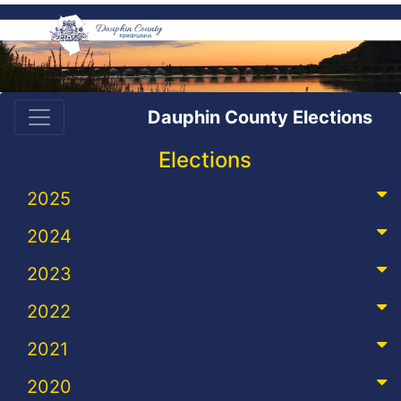
Dauphin County Elections
Elections
2025
2024
2023
2022
2021
2020