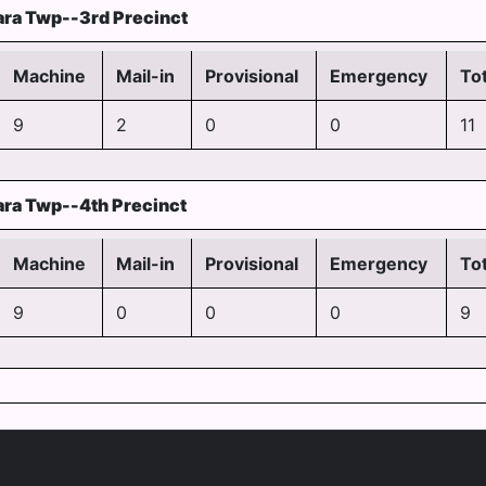
ra Twp--3rd Precinct
Machine
Mail-in
Provisional
Emergency
Tot
9
2
0
0
11
ra Twp--4th Precinct
Machine
Mail-in
Provisional
Emergency
Tot
9
0
0
0
9