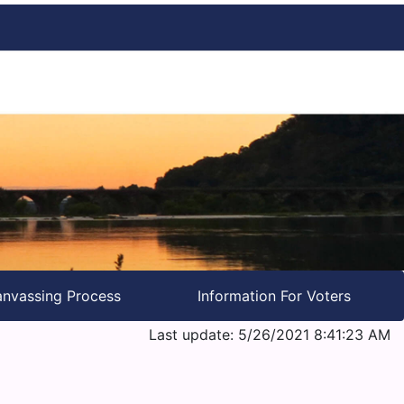
nvassing Process
Information For Voters
Last update: 5/26/2021 8:41:23 AM