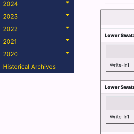
2024
2023
2022
Lower Swata
2021
2020
Write-In1
Historical Archives
Lower Swata
Write-In1