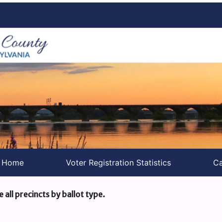
s Home
Voter Registration Statistics
Ca
e all precincts by ballot type.