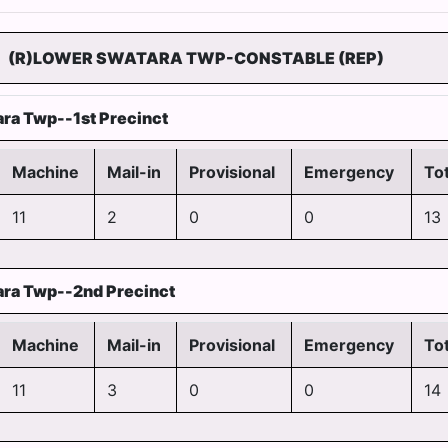
(R)LOWER SWATARA TWP-CONSTABLE (REP)
ra Twp--1st Precinct
Machine
Mail-in
Provisional
Emergency
Tot
11
2
0
0
13
ra Twp--2nd Precinct
Machine
Mail-in
Provisional
Emergency
Tot
11
3
0
0
14