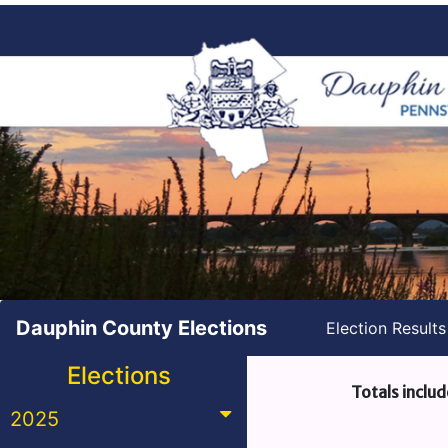
Dauphin County Elections
Election Result
Elections
Totals includ
2025