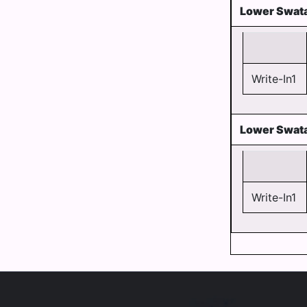
Lower Swata
Write-In1
Lower Swata
Write-In1