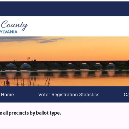
s Home
Voter Registration Statistics
Ca
e all precincts by ballot type.