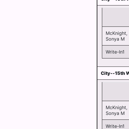
McKnight,
Sonya M
Write-In1
City--15th 
McKnight,
Sonya M
Write-In1