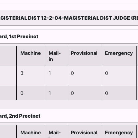
GISTERIAL DIST 12-2-04-MAGISTERIAL DIST JUDGE (R
rd, 1st Precinct
Machine
Mail-
Provisional
Emergency
in
3
1
0
0
0
1
0
0
ard, 2nd Precinct
Machine
Mail-
Provisional
Emergency