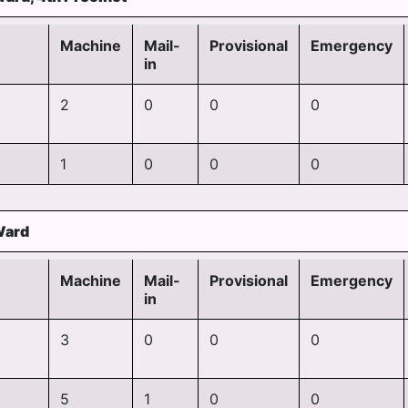
Machine
Mail-
Provisional
Emergency
in
2
0
0
0
1
0
0
0
Ward
Machine
Mail-
Provisional
Emergency
in
3
0
0
0
5
1
0
0