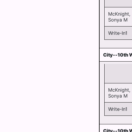
McKnight,
Sonya M
Write-In1
City--10th 
McKnight,
Sonya M
Write-In1
City--10th 