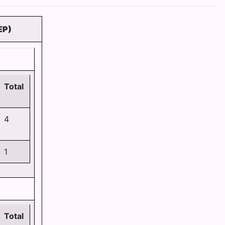
EP)
Total
4
1
Total