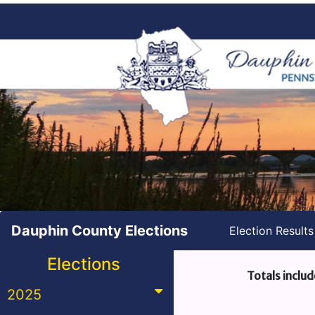
Dauphin County Elections
Election Result
Elections
Totals includ
2025