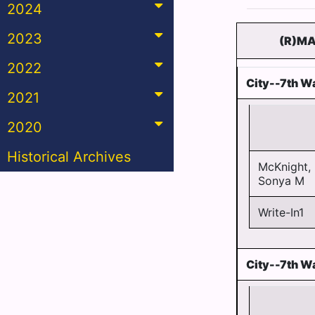
2024
2023
(R)MA
2022
City--7th Wa
2021
2020
Historical Archives
McKnight,
Sonya M
Write-In1
City--7th W