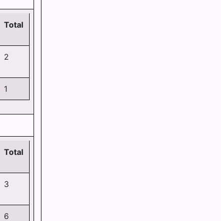
Total
2
1
Total
3
6