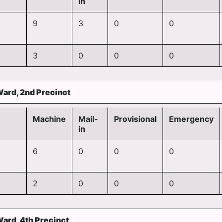
in
9
3
0
0
3
0
0
0
Ward, 2nd Precinct
Machine
Mail-
Provisional
Emergency
in
6
0
0
0
2
0
0
0
Ward, 4th Precinct