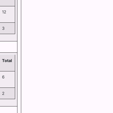
12
3
Total
6
2