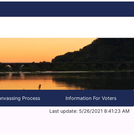
nvassing Process
Information For Voters
Last update: 5/26/2021 8:41:23 AM