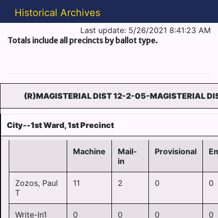
Historical Archives
Last update: 5/26/2021 8:41:23 AM
Totals include all precincts by ballot type.
(R)MAGISTERIAL DIST 12-2-05-MAGISTERIAL DI
City--1st Ward, 1st Precinct
Machine
Mail-
Provisional
E
in
Zozos, Paul
11
2
0
0
T
Write-In1
0
0
0
0