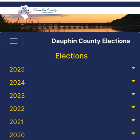
Dauphin County Elections
Elections
2025
2024
2023
2022
2021
2020