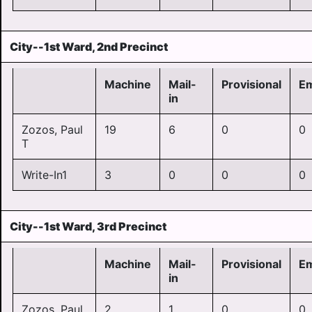
City--1st Ward, 2nd Precinct
Machine
Mail-
Provisional
E
in
Zozos, Paul
19
6
0
0
T
Write-In1
3
0
0
0
City--1st Ward, 3rd Precinct
Machine
Mail-
Provisional
E
in
Zozos, Paul
2
1
0
0