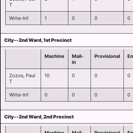
T
Write-In1
1
0
0
0
City--2nd Ward, 1st Precinct
Machine
Mail-
Provisional
E
in
Zozos, Paul
10
0
0
0
T
Write-In1
0
0
0
0
City--2nd Ward, 2nd Precinct
Machine
Mail-
Provisional
E