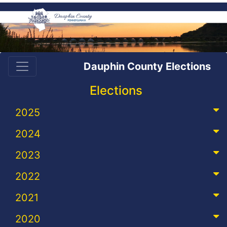
Dauphin County Elections
Elections
2025
2024
2023
2022
2021
2020