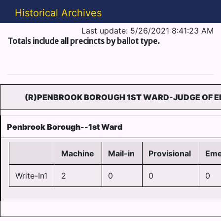
Historical Archives
Last update: 5/26/2021 8:41:23 AM
Totals include all precincts by ballot type.
(R)PENBROOK BOROUGH 1ST WARD-JUDGE OF EL
Penbrook Borough--1st Ward
Machine
Mail-in
Provisional
Eme
Write-In1
2
0
0
0