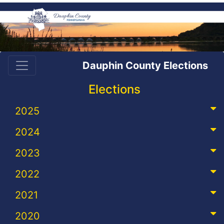
Dauphin County Elections
Elections
2025
2024
2023
2022
2021
2020