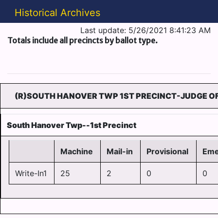
Historical Archives
Last update: 5/26/2021 8:41:23 AM
Totals include all precincts by ballot type.
(R)SOUTH HANOVER TWP 1ST PRECINCT-JUDGE OF
South Hanover Twp--1st Precinct
Machine
Mail-in
Provisional
Eme
Write-In1
25
2
0
0