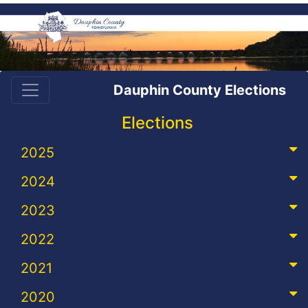
Dauphin County Elections
Elections
2025
2024
2023
2022
2021
2020