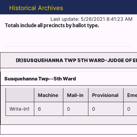
Historical Archives
Last update: 5/26/2021 8:41:23 AM
Totals include all precincts by ballot type.
(R)SUSQUEHANNA TWP 5TH WARD-JUDGE OF EL
Susquehanna Twp--5th Ward
Machine
Mail-in
Provisional
Eme
Write-In1
6
0
0
0