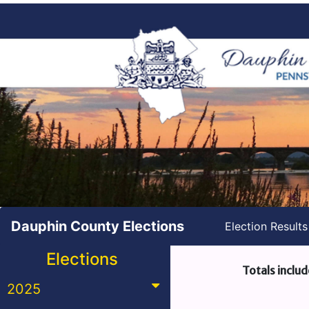
Dauphin County Elections
Election Result
Elections
Totals includ
2025