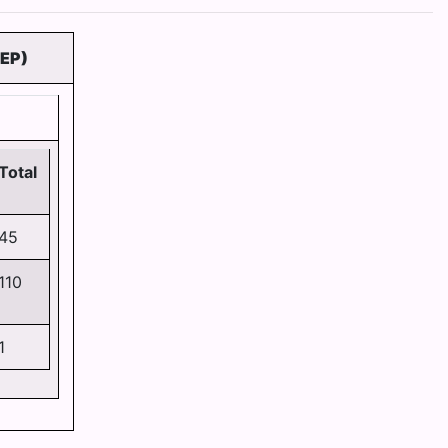
EP)
Total
45
110
1