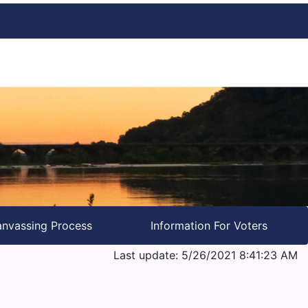
nvassing Process
Information For Voters
Last update: 5/26/2021 8:41:23 AM