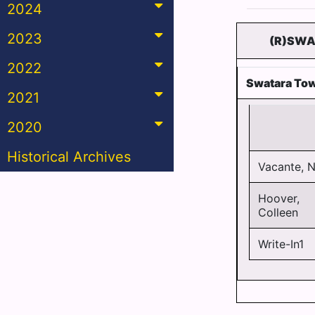
2024
2023
(R)SWA
2022
Swatara Tow
2021
2020
Historical Archives
Vacante, N
Hoover,
Colleen
Write-In1