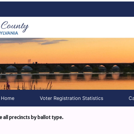
s Home
Voter Registration Statistics
Ca
e all precincts by ballot type.