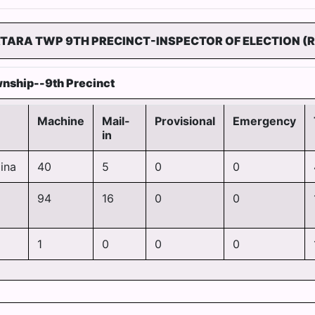
TARA TWP 9TH PRECINCT-INSPECTOR OF ELECTION (R
nship--9th Precinct
Machine
Mail-
Provisional
Emergency
in
ina
40
5
0
0
94
16
0
0
1
0
0
0