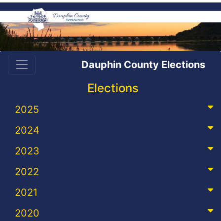
Dauphin County Elections
Elections
2025
2024
2023
2022
2021
2020