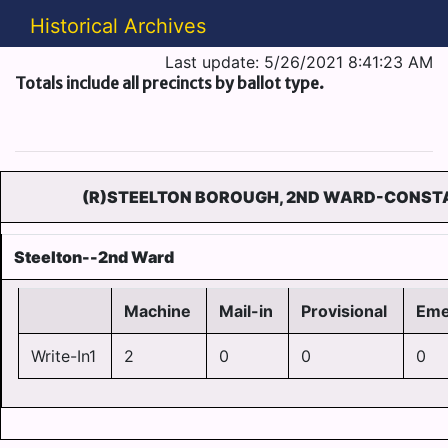
Historical Archives
Last update: 5/26/2021 8:41:23 AM
Totals include all precincts by ballot type.
(R)STEELTON BOROUGH, 2ND WARD-CONSTA
Steelton--2nd Ward
Machine
Mail-in
Provisional
Eme
Write-In1
2
0
0
0