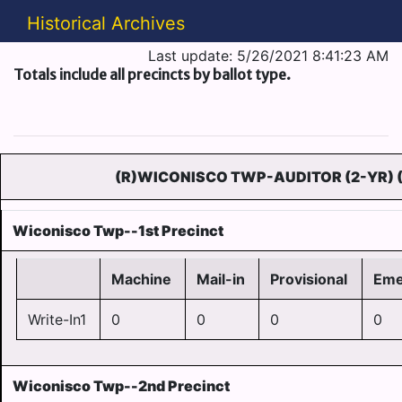
Historical Archives
Last update: 5/26/2021 8:41:23 AM
Totals include all precincts by ballot type.
(R)WICONISCO TWP-AUDITOR (2-YR) 
Wiconisco Twp--1st Precinct
Machine
Mail-in
Provisional
Eme
Write-In1
0
0
0
0
Wiconisco Twp--2nd Precinct