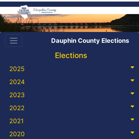
Dauphin County Elections
Elections
2025
2024
2023
2022
2021
2020