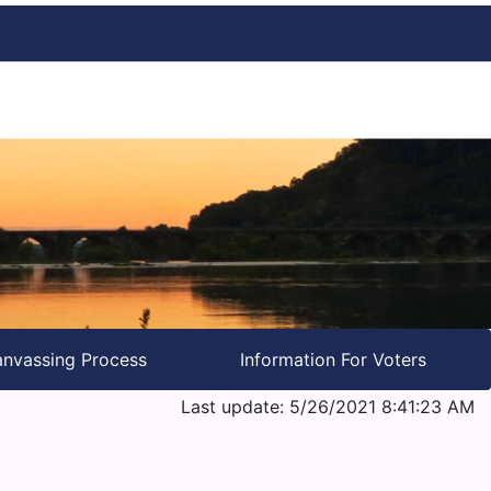
nvassing Process
Information For Voters
Last update: 5/26/2021 8:41:23 AM