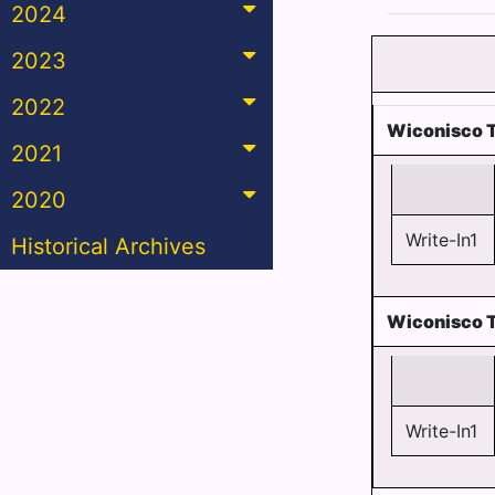
2024
2023
2022
Wiconisco T
2021
2020
Write-In1
Historical Archives
Wiconisco 
Write-In1