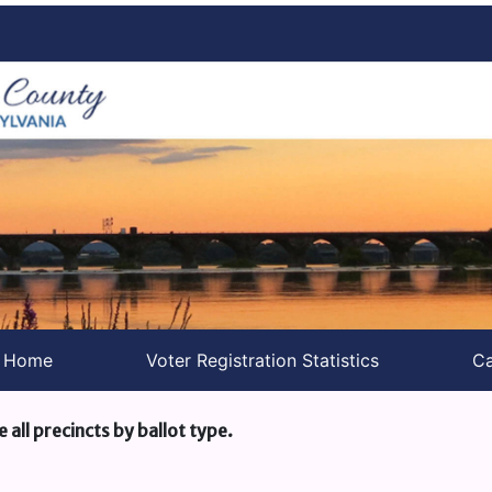
s Home
Voter Registration Statistics
Ca
e all precincts by ballot type.