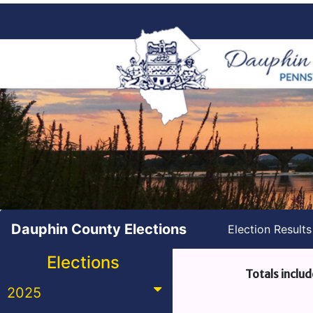
Dauphin County Elections
Election Result
Elections
Totals includ
2025