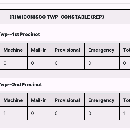
(R)WICONISCO TWP-CONSTABLE (REP)
wp--1st Precinct
Machine
Mail-in
Provisional
Emergency
Tot
0
0
0
0
0
Twp--2nd Precinct
Machine
Mail-in
Provisional
Emergency
Tot
1
0
0
0
1