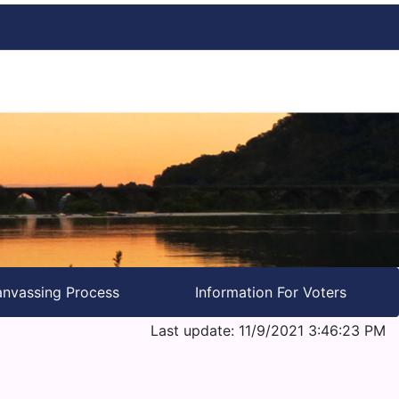
nvassing Process
Information For Voters
Last update: 11/9/2021 3:46:23 PM