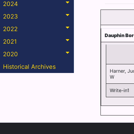
2024
2023
2022
Dauphin Bo
2021
2020
Historical Archives
Harner, Ju
W
Write-in1