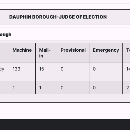
DAUPHIN BOROUGH-JUDGE OF ELECTION
rough
Machine
Mail-
Provisional
Emergency
T
in
dy
133
15
0
0
1
1
1
0
0
2