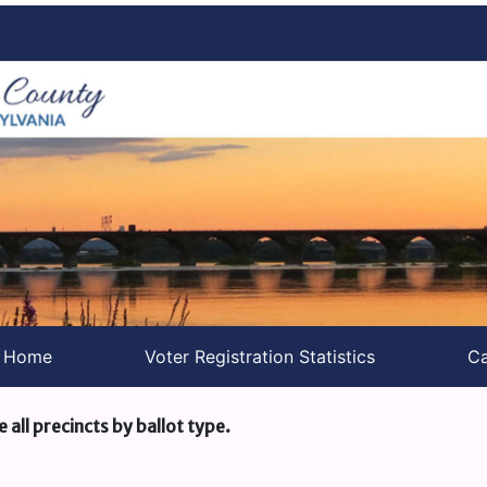
s Home
Voter Registration Statistics
Ca
e all precincts by ballot type.