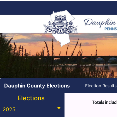
Dauphin County Elections
Election Result
Elections
Totals includ
2025