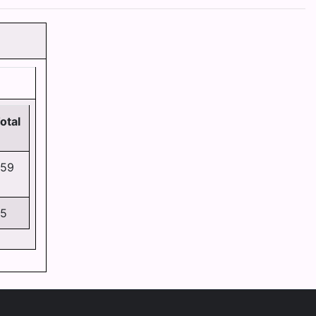
N
otal
59
5