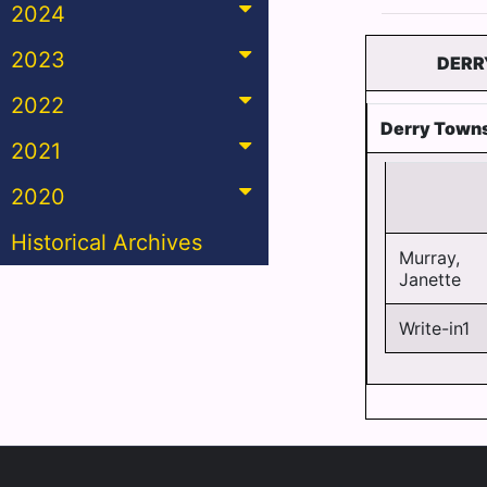
2024
2023
DERR
2022
Derry Towns
2021
2020
Historical Archives
Murray,
Janette
Write-in1