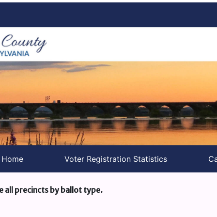
s Home
Voter Registration Statistics
Ca
e all precincts by ballot type.