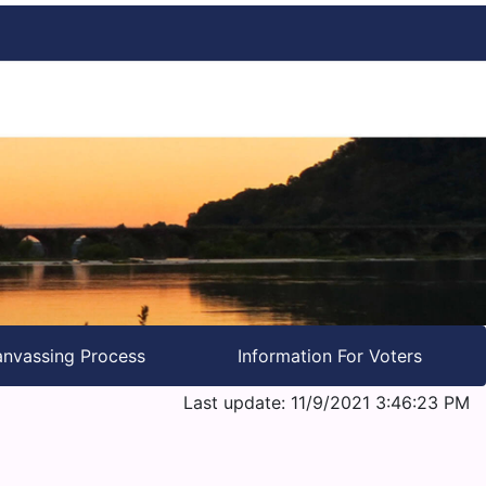
nvassing Process
Information For Voters
Last update: 11/9/2021 3:46:23 PM