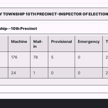
Y TOWNSHIP 10TH PRECINCT-INSPECTOR OF ELECTIO
hip--10th Precinct
Machine
Mail-
Provisional
Emergency
T
in
176
78
5
0
2
24
1
0
0
2