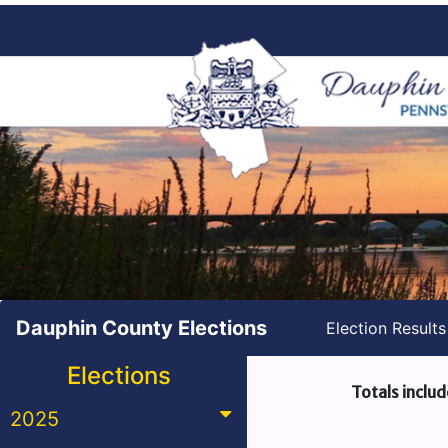
Dauphin County Elections
Election Result
Elections
Totals includ
2025