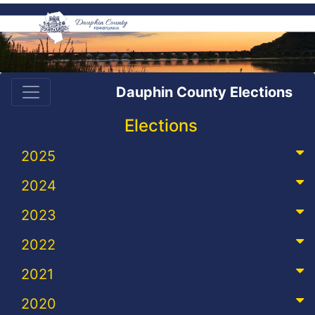
Dauphin County Elections
Elections
2025
2024
2023
2022
2021
2020