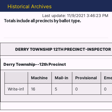
Historical Archives
Last update: 11/9/2021 3:46:23 PM
Totals include all precincts by ballot type.
DERRY TOWNSHIP 12TH PRECINCT-INSPECTOR 
Derry Township--12th Precinct
Machine
Mail-in
Provisional
Eme
Write-in1
16
5
0
0