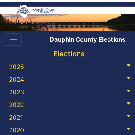
Dauphin County Elections
Elections
2025
2024
2023
2022
2021
2020