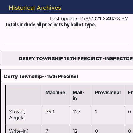
Historical Archives
Last update: 11/9/2021 3:46:23 PM
Totals include all precincts by ballot type.
DERRY TOWNSHIP 15TH PRECINCT-INSPECTOR
Derry Township--15th Precinct
Machine
Mail-
Provisional
E
in
Stover,
353
127
1
0
Angela
Write-in1
7
12
0
0