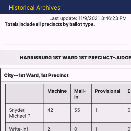
Historical Archives
Last update: 11/9/2021 3:46:23 PM
Totals include all precincts by ballot type.
HARRISBURG 1ST WARD 1ST PRECINCT-JUDGE
City--1st Ward, 1st Precinct
Machine
Mail-
Provisional
E
in
Snyder,
42
55
1
0
Michael P
Write-in1
2
0
1
0