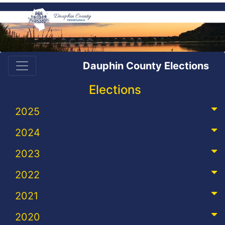
Dauphin County Elections
Elections
2025
2024
2023
2022
2021
2020