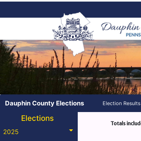
Dauphin County Elections
Election Result
Elections
Totals includ
2025