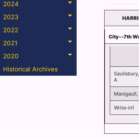
2024
2023
HARRI
2022
City--7th Wa
2021
2020
Historical Archives
Saulisbury,
A
Manigault,
Write-in1