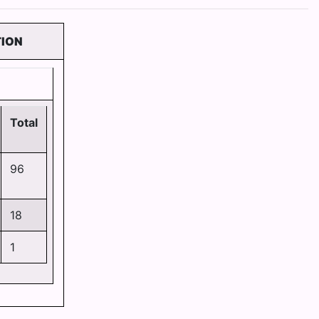
TION
Total
96
18
1