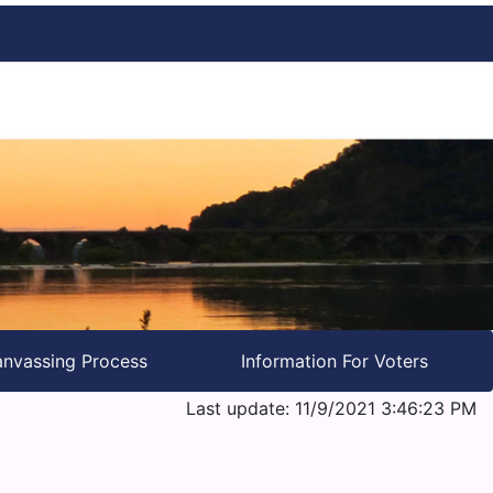
nvassing Process
Information For Voters
Last update: 11/9/2021 3:46:23 PM