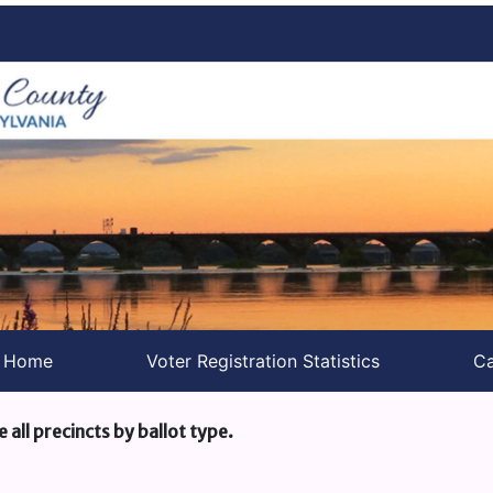
s Home
Voter Registration Statistics
Ca
e all precincts by ballot type.