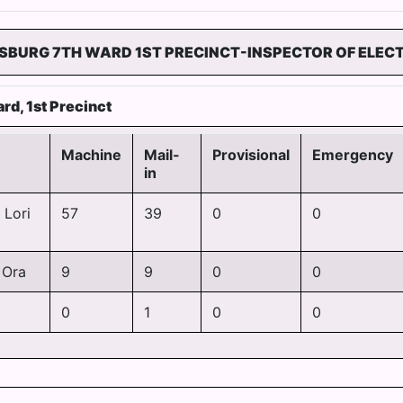
SBURG 7TH WARD 1ST PRECINCT-INSPECTOR OF ELEC
rd, 1st Precinct
Machine
Mail-
Provisional
Emergency
in
 Lori
57
39
0
0
 Ora
9
9
0
0
0
1
0
0