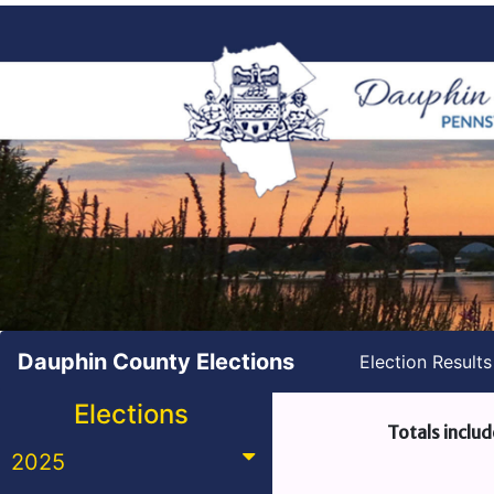
Dauphin County Elections
Election Result
Elections
Totals includ
2025