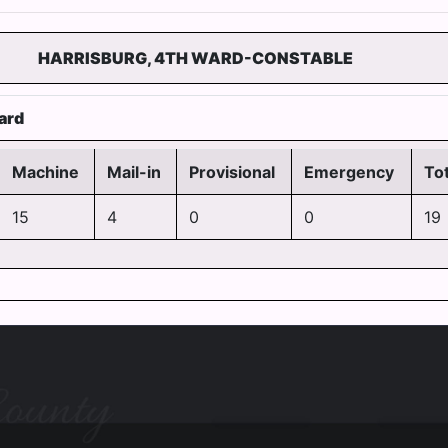
HARRISBURG, 4TH WARD-CONSTABLE
ard
Machine
Mail-in
Provisional
Emergency
Tot
15
4
0
0
19