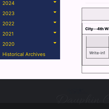
2024
2023
2022
City--4th W
2021
2020
Write-in1
Historical Archives