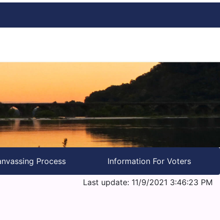
nvassing Process
Information For Voters
Last update: 11/9/2021 3:46:23 PM