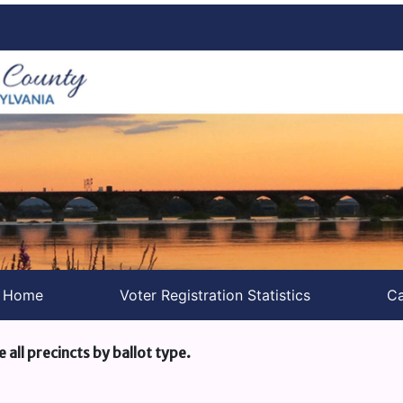
s Home
Voter Registration Statistics
Ca
e all precincts by ballot type.