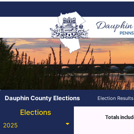
Dauphin County Elections
Election Result
Elections
Totals includ
2025