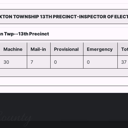
TON TOWNSHIP 13TH PRECINCT-INSPECTOR OF ELEC
n Twp--13th Precinct
Machine
Mail-in
Provisional
Emergency
Tot
30
7
0
0
37