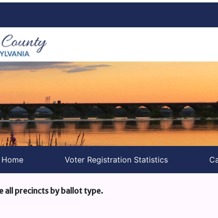
s Home
Voter Registration Statistics
Ca
e all precincts by ballot type.