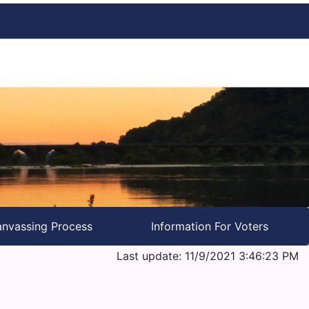
nvassing Process
Information For Voters
Last update: 11/9/2021 3:46:23 PM