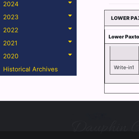
2024
2023
LOWER PAX
2022
Lower Paxto
2021
2020
Write-in1
Historical Archives