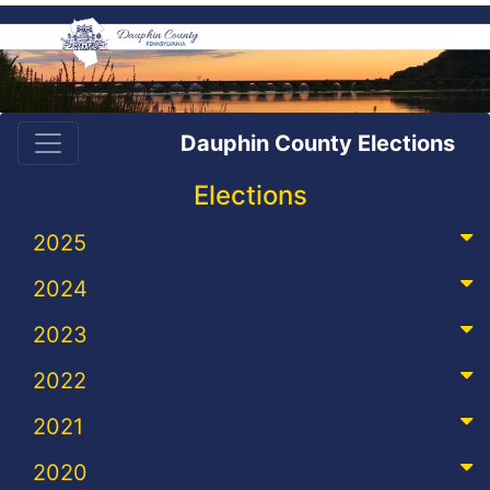
Dauphin County Elections
Elections
2025
2024
2023
2022
2021
2020