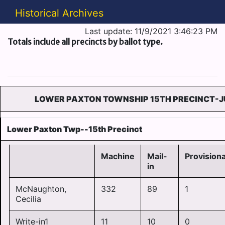
Historical Archives
Last update: 11/9/2021 3:46:23 PM
Totals include all precincts by ballot type.
LOWER PAXTON TOWNSHIP 15TH PRECINCT-J
Lower Paxton Twp--15th Precinct
Machine
Mail-
Provisiona
in
McNaughton,
332
89
1
Cecilia
Write-in1
11
10
0