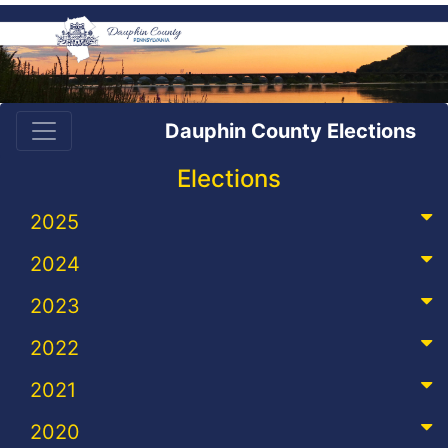
Dauphin County Elections
Elections
2025
2024
2023
2022
2021
2020