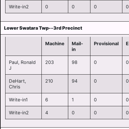
Write-in2
0
0
0
0
Lower Swatara Twp--3rd Precinct
Machine
Mail-
Provisional
E
in
Paul, Ronald
203
98
0
0
J
DeHart,
210
94
0
0
Chris
Write-in1
6
1
0
0
Write-in2
4
0
0
0