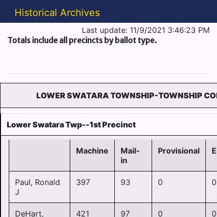
Historical Archives
Last update: 11/9/2021 3:46:23 PM
Totals include all precincts by ballot type.
LOWER SWATARA TOWNSHIP-TOWNSHIP CO
Lower Swatara Twp--1st Precinct
Machine
Mail-
Provisional
E
in
Paul, Ronald
397
93
0
0
J
DeHart,
421
97
0
0