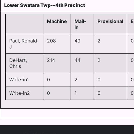
Lower Swatara Twp--4th Precinct
Machine
Mail-
Provisional
E
in
Paul, Ronald
208
49
2
0
J
DeHart,
214
44
2
0
Chris
Write-in1
0
2
0
0
Write-in2
0
1
0
0