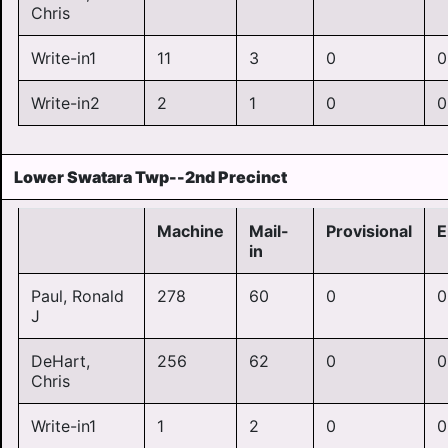
Chris
Write-in1
11
3
0
0
Write-in2
2
1
0
0
Lower Swatara Twp--2nd Precinct
Machine
Mail-
Provisional
E
in
Paul, Ronald
278
60
0
0
J
DeHart,
256
62
0
0
Chris
Write-in1
1
2
0
0