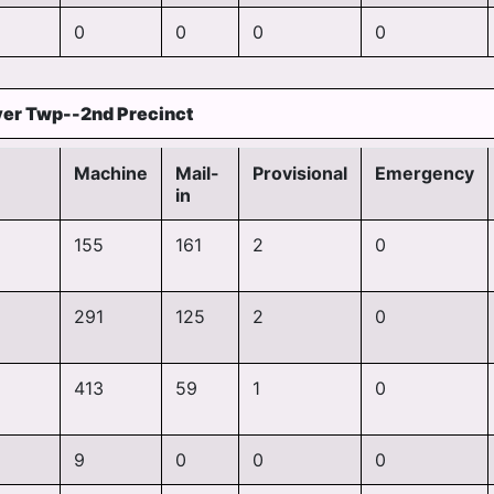
0
0
0
0
er Twp--2nd Precinct
Machine
Mail-
Provisional
Emergency
in
155
161
2
0
291
125
2
0
413
59
1
0
9
0
0
0