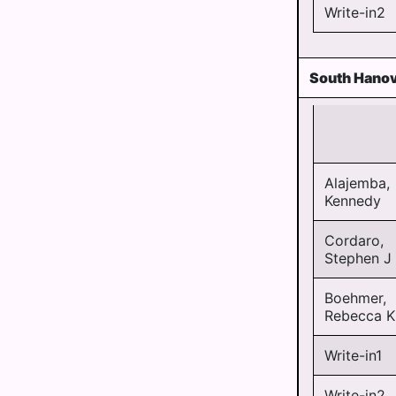
Write-in2
South Hanov
Alajemba,
Kennedy
Cordaro,
Stephen J
Boehmer,
Rebecca K
Write-in1
Write-in2