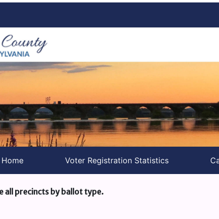
s Home
Voter Registration Statistics
Ca
e all precincts by ballot type.