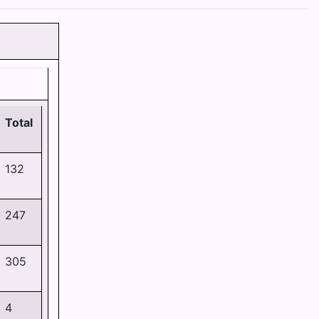
Total
132
247
305
4