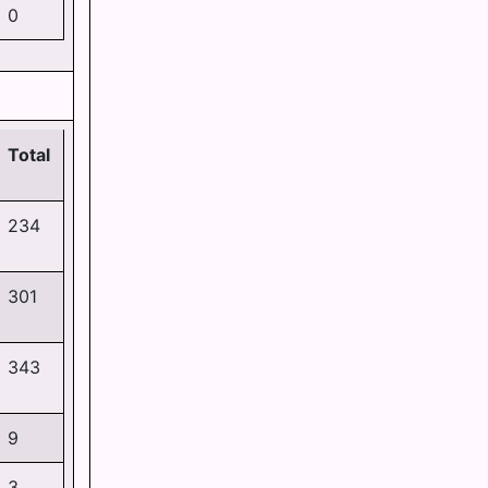
0
Total
234
301
343
9
3