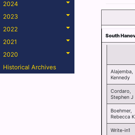
2024
2023
2022
South Hanov
2021
2020
Historical Archives
Alajemba,
Kennedy
Cordaro,
Stephen J
Boehmer,
Rebecca K
Write-in1