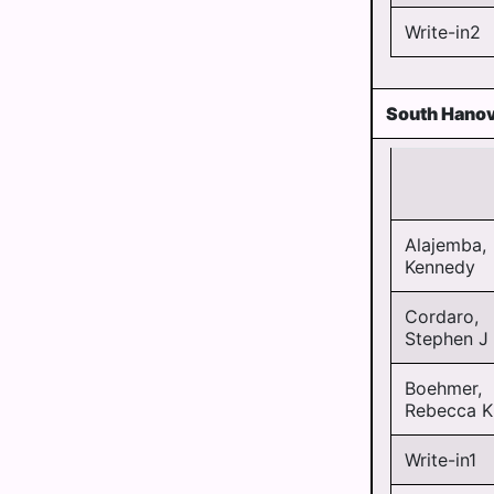
Write-in2
South Hanov
Alajemba,
Kennedy
Cordaro,
Stephen J
Boehmer,
Rebecca K
Write-in1