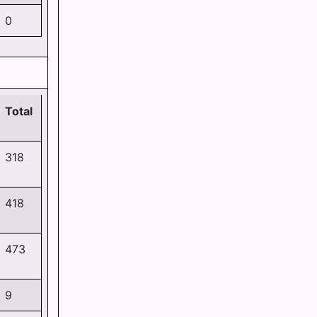
0
Total
318
418
473
9