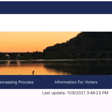
nvassing Process
Information For Voters
Last update: 11/9/2021 3:46:23 PM