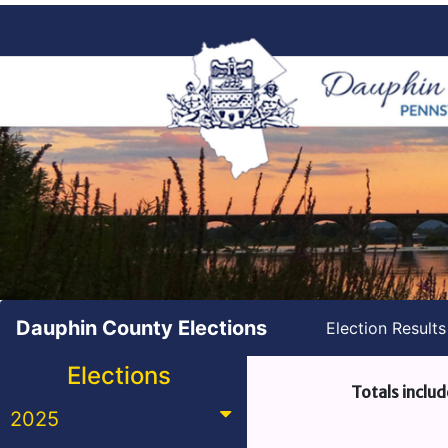
Dauphin County Elections
Election Result
Elections
Totals includ
2025