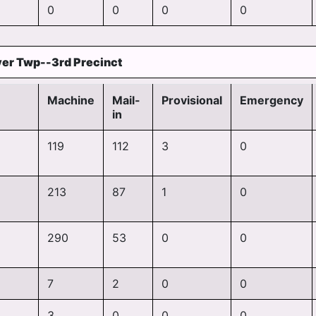
0
0
0
0
er Twp--3rd Precinct
Machine
Mail-
Provisional
Emergency
in
119
112
3
0
213
87
1
0
290
53
0
0
7
2
0
0
3
0
0
0