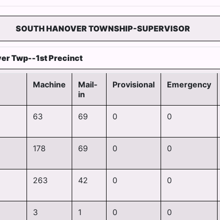
SOUTH HANOVER TOWNSHIP-SUPERVISOR
er Twp--1st Precinct
Machine
Mail-
Provisional
Emergency
in
63
69
0
0
178
69
0
0
263
42
0
0
3
1
0
0