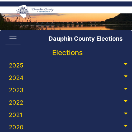
Dauphin County Elections
Elections
2025
2024
2023
2022
2021
2020