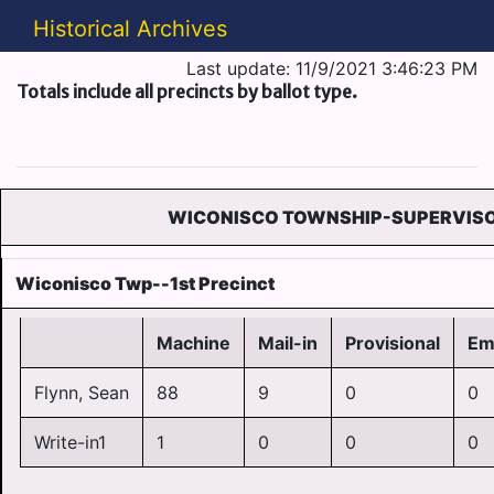
Historical Archives
Last update: 11/9/2021 3:46:23 PM
Totals include all precincts by ballot type.
WICONISCO TOWNSHIP-SUPERVIS
Wiconisco Twp--1st Precinct
Machine
Mail-in
Provisional
Em
Flynn, Sean
88
9
0
0
Write-in1
1
0
0
0