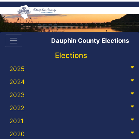
Dauphin County Elections
Elections
2025
2024
2023
2022
2021
2020