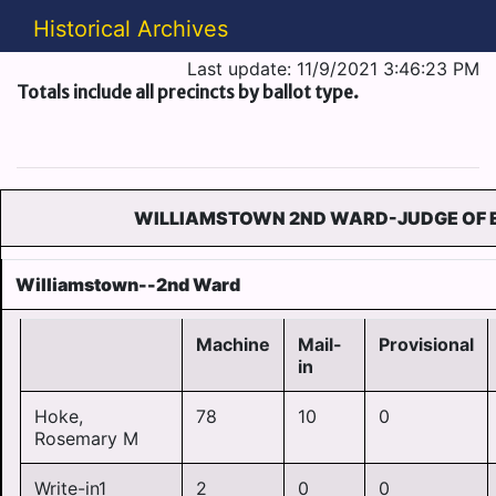
Historical Archives
Last update: 11/9/2021 3:46:23 PM
Totals include all precincts by ballot type.
WILLIAMSTOWN 2ND WARD-JUDGE OF 
Williamstown--2nd Ward
Machine
Mail-
Provisional
in
Hoke,
78
10
0
Rosemary M
Write-in1
2
0
0