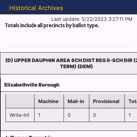
Historical Archives
Last update: 5/22/2023 3:27:11 PM
Totals include all precincts by ballot type.
(D) UPPER DAUPHIN AREA SCH DIST REG II-SCH DIR (
TERM) (DEM)
Elizabethville Borough
Machine
Mail-in
Provisional
Tot
Write-In1
1
0
0
1