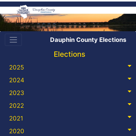
Dauphin County Elections
Elections
2025
2024
2023
2022
2021
2020