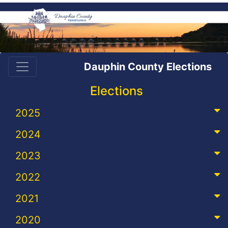
Dauphin County Elections
Elections
2025
2024
2023
2022
2021
2020