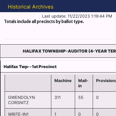
Historical Archives
Last update: 11/22/2023 1:19:44 PM
Totals include all precincts by ballot type.
HALIFAX TOWNSHIP-AUDITOR (4-YEAR TE
Halifax Twp--1st Precinct
Machine
Mail-
Provision
in
GWENDOLYN
311
55
0
CORSNITZ
WRITE-IN1
1
0
0