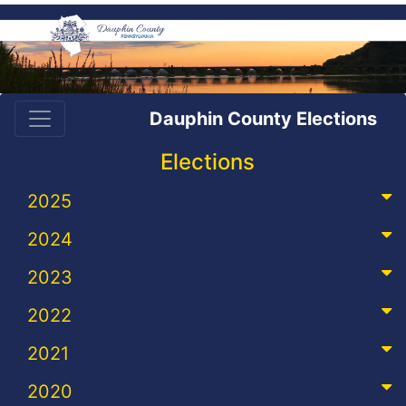
Dauphin County Elections
Elections
2025
2024
2023
2022
2021
2020