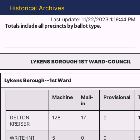
Historical Archives
Last update: 11/22/2023 1:19:44 PM
Totals include all precincts by ballot type.
LYKENS BOROUGH 1ST WARD-COUNCIL
Lykens Borough--1st Ward
Machine
Mail-
Provisional
in
DELTON
128
17
0
KREISER
WRITE-IN1
5
0
0