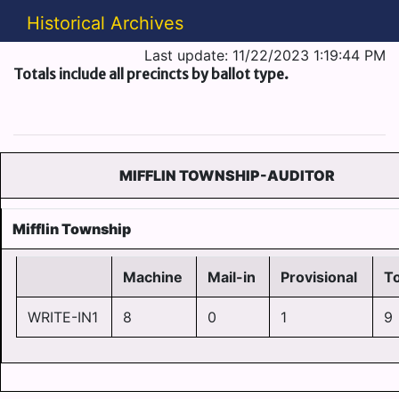
Historical Archives
Last update: 11/22/2023 1:19:44 PM
Totals include all precincts by ballot type.
MIFFLIN TOWNSHIP-AUDITOR
Mifflin Township
Machine
Mail-in
Provisional
To
WRITE-IN1
8
0
1
9