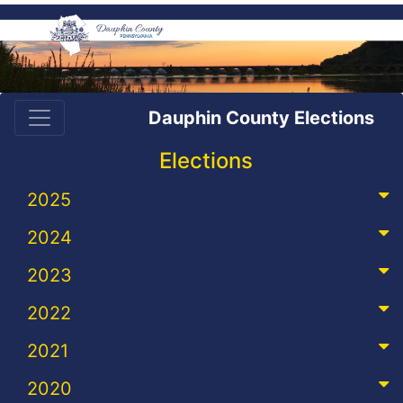
Dauphin County Elections
Elections
2025
2024
2023
2022
2021
2020