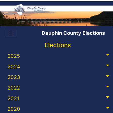
Dauphin County Elections
Elections
2025
2024
2023
2022
2021
2020