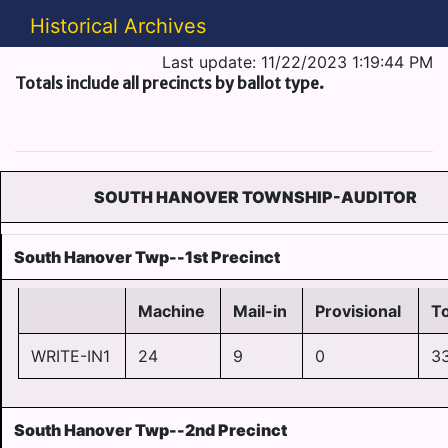
Historical Archives
Last update: 11/22/2023 1:19:44 PM
Totals include all precincts by ballot type.
SOUTH HANOVER TOWNSHIP-AUDITOR
South Hanover Twp--1st Precinct
Machine
Mail-in
Provisional
To
WRITE-IN1
24
9
0
3
South Hanover Twp--2nd Precinct