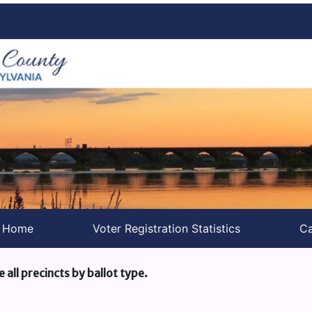
s Home
Voter Registration Statistics
Ca
e all precincts by ballot type.