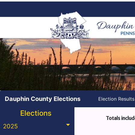
Dauphin County Elections
Election Result
Elections
Totals includ
2025