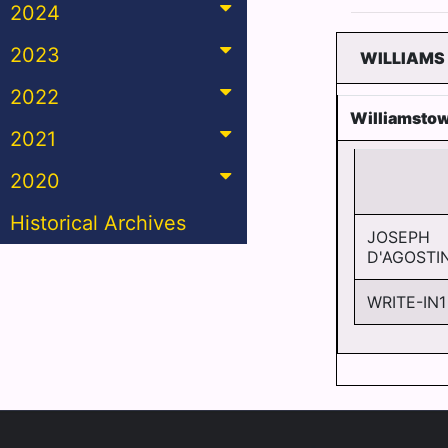
2024
2023
WILLIAMS
2022
Williamsto
2021
2020
Historical Archives
JOSEPH
D'AGOSTI
WRITE-IN1