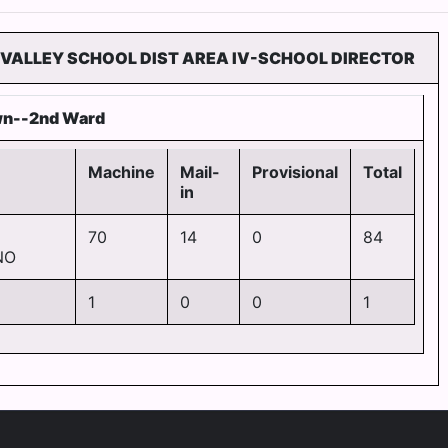
 VALLEY SCHOOL DIST AREA IV-SCHOOL DIRECTOR
wn--2nd Ward
Machine
Mail-
Provisional
Total
in
70
14
0
84
NO
1
0
0
1