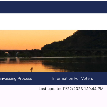
nvassing Process
Information For Voters
Last update: 11/22/2023 1:19:44 PM