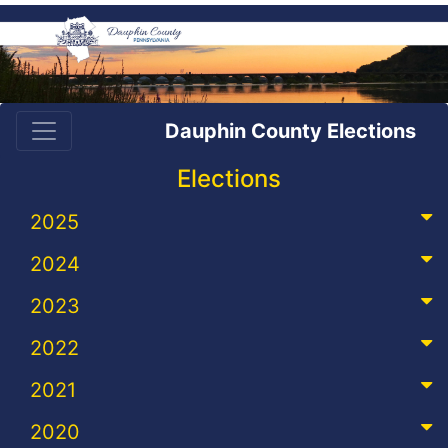
Dauphin County Elections
Elections
2025
2024
2023
2022
2021
2020