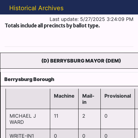
Historical Archives
Last update: 5/27/2025 3:24:09 PM
Totals include all precincts by ballot type.
(D) BERRYSBURG MAYOR (DEM)
Berrysburg Borough
Machine
Mail-
Provisional
in
MICHAEL J
11
2
0
WARD
WRITE-IN1
0
0
0