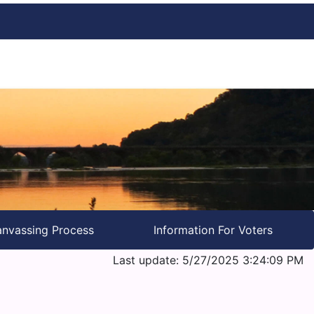
nvassing Process
Information For Voters
Last update: 5/27/2025 3:24:09 PM