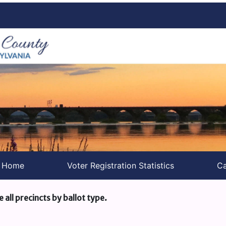
s Home
Voter Registration Statistics
Ca
e all precincts by ballot type.