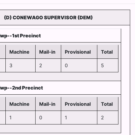
(D) CONEWAGO SUPERVISOR (DEM)
wp--1st Precinct
Machine
Mail-in
Provisional
Total
3
2
0
5
wp--2nd Precinct
Machine
Mail-in
Provisional
Total
1
0
1
2