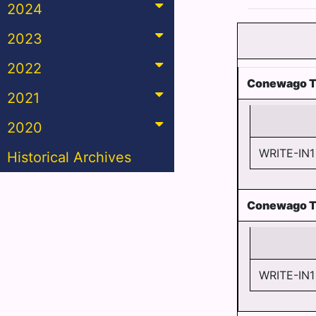
2024
2023
2022
Conewago T
2021
2020
WRITE-IN1
Historical Archives
Conewago T
WRITE-IN1