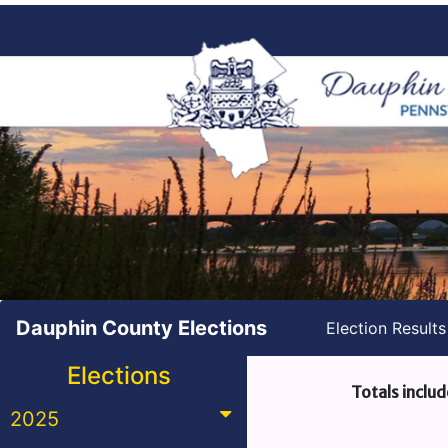
Dauphin County Elections
Election Result
Elections
Totals includ
2025