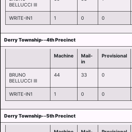
BELLUCCI III
WRITE-IN1
1
0
0
Derry Township--4th Precinct
Machine
Mail-
Provisional
in
BRUNO
44
33
0
BELLUCCI III
WRITE-IN1
1
0
0
Derry Township--5th Precinct
Machine
Mail-
Provisional