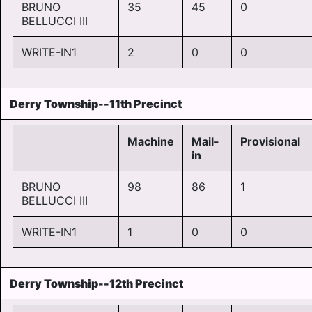
BRUNO
35
45
0
BELLUCCI III
WRITE-IN1
2
0
0
Derry Township--11th Precinct
Machine
Mail-
Provisional
in
BRUNO
98
86
1
BELLUCCI III
WRITE-IN1
1
0
0
Derry Township--12th Precinct