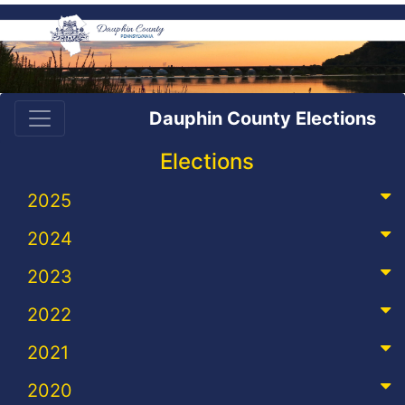
Dauphin County Elections
Elections
2025
2024
2023
2022
2021
2020