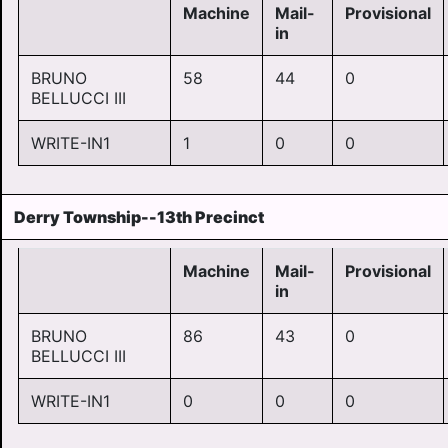
Machine
Mail-
Provisional
in
BRUNO
58
44
0
BELLUCCI III
WRITE-IN1
1
0
0
Derry Township--13th Precinct
Machine
Mail-
Provisional
in
BRUNO
86
43
0
BELLUCCI III
WRITE-IN1
0
0
0