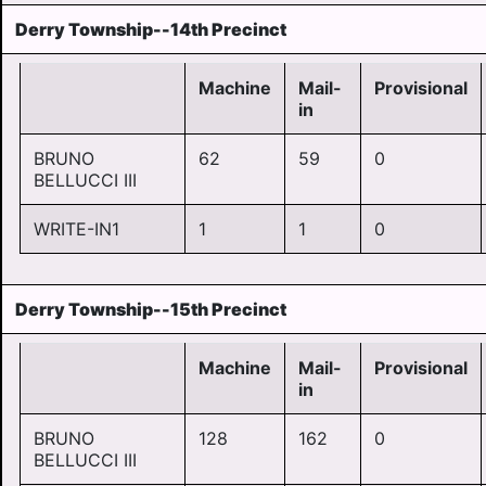
Derry Township--14th Precinct
Machine
Mail-
Provisional
in
BRUNO
62
59
0
BELLUCCI III
WRITE-IN1
1
1
0
Derry Township--15th Precinct
Machine
Mail-
Provisional
in
BRUNO
128
162
0
BELLUCCI III