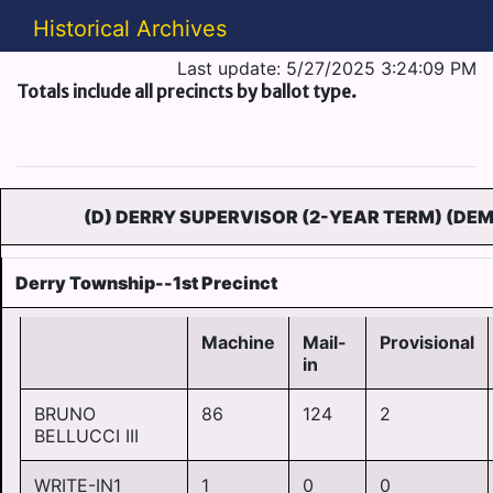
Historical Archives
Last update: 5/27/2025 3:24:09 PM
Totals include all precincts by ballot type.
(D) DERRY SUPERVISOR (2-YEAR TERM) (DEM
Derry Township--1st Precinct
Machine
Mail-
Provisional
in
BRUNO
86
124
2
BELLUCCI III
WRITE-IN1
1
0
0