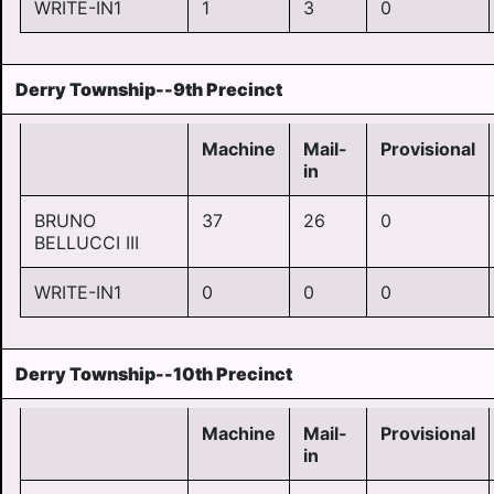
WRITE-IN1
1
3
0
Derry Township--9th Precinct
Machine
Mail-
Provisional
in
BRUNO
37
26
0
BELLUCCI III
WRITE-IN1
0
0
0
Derry Township--10th Precinct
Machine
Mail-
Provisional
in