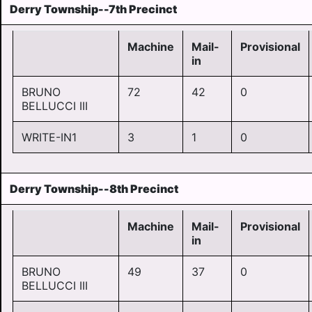
Derry Township--7th Precinct
Machine
Mail-
Provisional
in
BRUNO
72
42
0
BELLUCCI III
WRITE-IN1
3
1
0
Derry Township--8th Precinct
Machine
Mail-
Provisional
in
BRUNO
49
37
0
BELLUCCI III