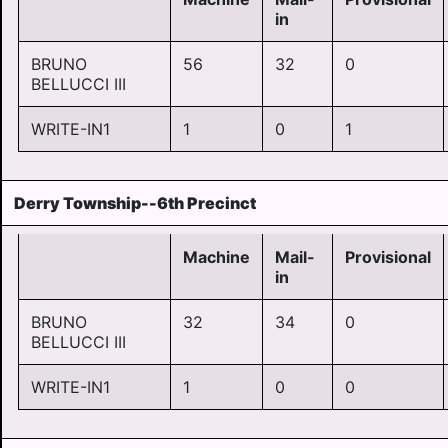
in
BRUNO
56
32
0
BELLUCCI III
WRITE-IN1
1
0
1
Derry Township--6th Precinct
Machine
Mail-
Provisional
in
BRUNO
32
34
0
BELLUCCI III
WRITE-IN1
1
0
0