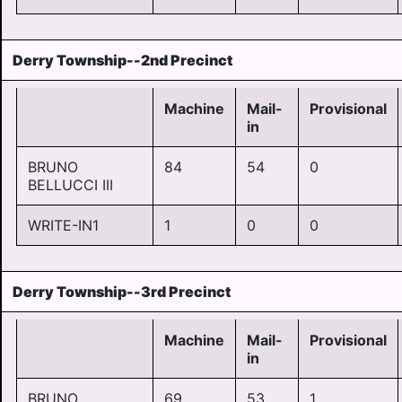
Derry Township--2nd Precinct
Machine
Mail-
Provisional
in
BRUNO
84
54
0
BELLUCCI III
WRITE-IN1
1
0
0
Derry Township--3rd Precinct
Machine
Mail-
Provisional
in
BRUNO
69
53
1