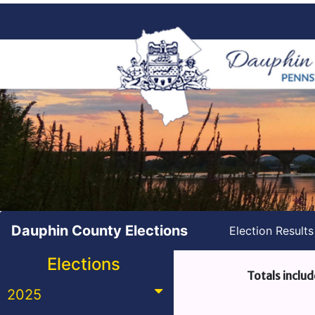
Dauphin County Elections
Election Result
Elections
Totals includ
2025