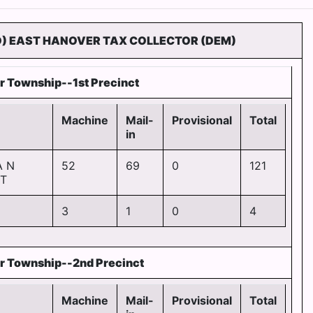
D) EAST HANOVER TAX COLLECTOR (DEM)
r Township--1st Precinct
Machine
Mail-
Provisional
Total
in
A N
52
69
0
121
T
3
1
0
4
r Township--2nd Precinct
Machine
Mail-
Provisional
Total