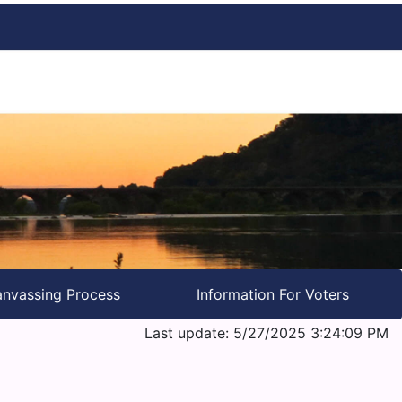
nvassing Process
Information For Voters
Last update: 5/27/2025 3:24:09 PM