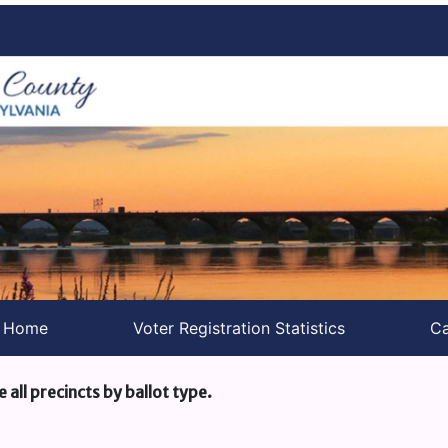
s Home
Voter Registration Statistics
Ca
e all precincts by ballot type.