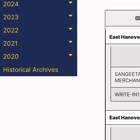
2024
2023
(
2022
East Hanove
2021
2020
Historical Archives
SANGEET
MERCHAN
WRITE-IN1
East Hanove