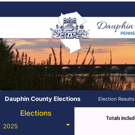
Dauphin County Elections
Election Result
Elections
Totals includ
2025