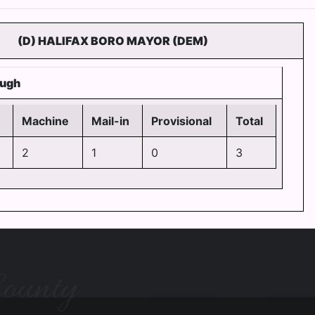
(D) HALIFAX BORO MAYOR (DEM)
ough
Machine
Mail-in
Provisional
Total
2
1
0
3