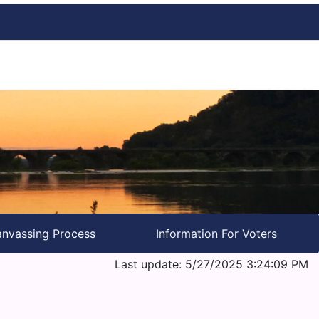
nvassing Process
Information For Voters
Last update: 5/27/2025 3:24:09 PM