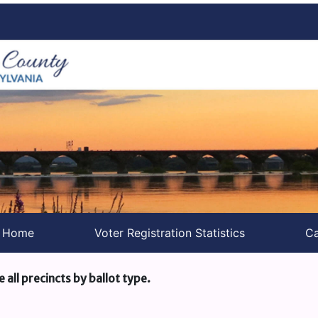
s Home
Voter Registration Statistics
Ca
e all precincts by ballot type.