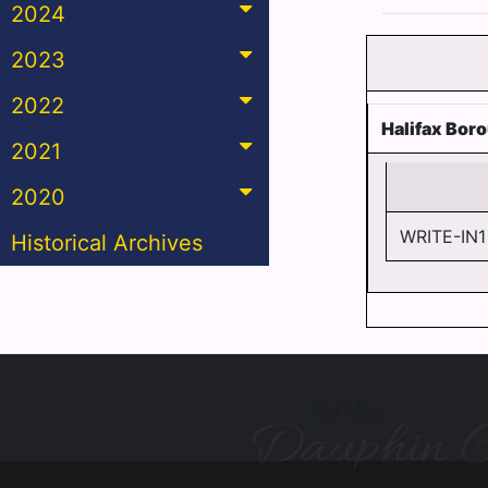
2024
2023
2022
Halifax Bor
2021
2020
WRITE-IN1
Historical Archives